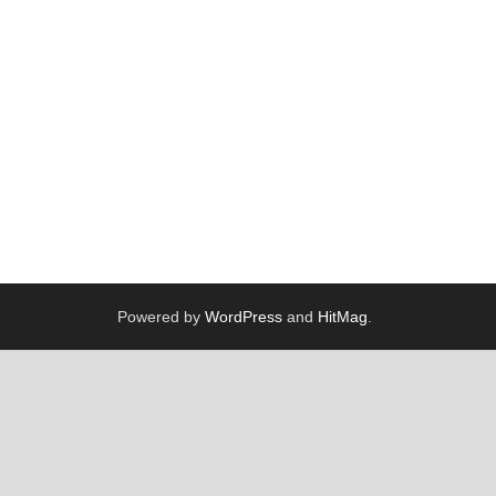
Powered by
WordPress
and
HitMag
.