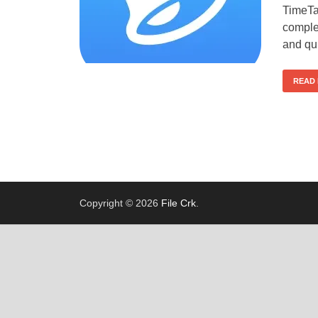
TimeTa
comple
and qui
READ
Copyright © 2026
File Crk
.