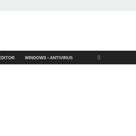
EDITOR
WINDOWS › ANTIVIRUS