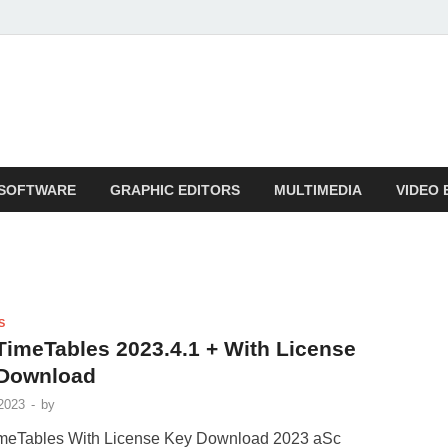
SOFTWARE
GRAPHIC EDITORS
MULTIMEDIA
VIDEO 
S
TimeTables 2023.4.1 + With License
Download
2023
-
by
meTables With License Key Download 2023 aSc