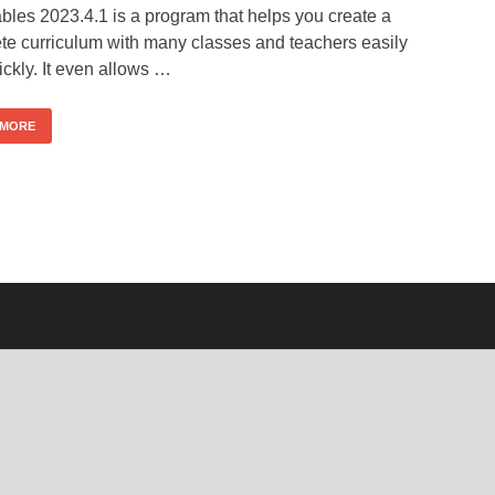
bles 2023.4.1 is a program that helps you create a
te curriculum with many classes and teachers easily
ckly. It even allows …
 MORE