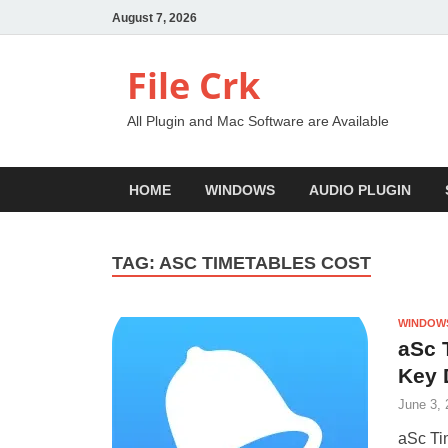
August 7, 2026
File Crk
All Plugin and Mac Software are Available
HOME
WINDOWS
AUDIO PLUGIN
TAG:
ASC TIMETABLES COST
WINDOW
aSc 
Key 
June 3, 
aSc Ti