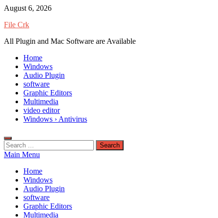
Skip
August 6, 2026
to
File Crk
content
All Plugin and Mac Software are Available
Home
Windows
Audio Plugin
software
Graphic Editors
Multimedia
video editor
Windows › Antivirus
Search
for:
Main Menu
Home
Windows
Audio Plugin
software
Graphic Editors
Multimedia