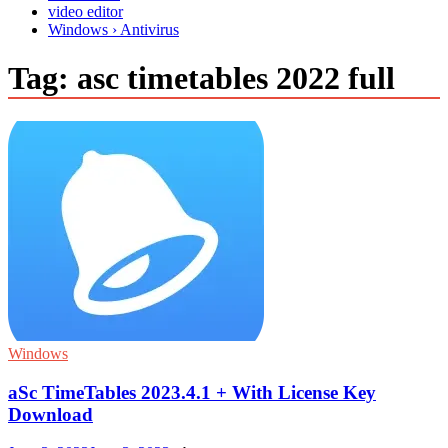
video editor
Windows › Antivirus
Tag:
asc timetables 2022 full
Windows
aSc TimeTables 2023.4.1 + With License Key
Download