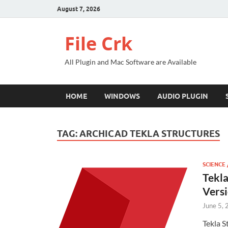
August 7, 2026
File Crk
All Plugin and Mac Software are Available
HOME
WINDOWS
AUDIO PLUGIN
TAG:
ARCHICAD TEKLA STRUCTURES
SCIENCE 
Tekla
Vers
June 5,
Tekla S