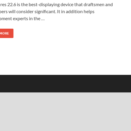
res 22.6 is the best-displaying device that draftsmen and
ers will consider significant. It in addition helps
pment experts in the …
 MORE