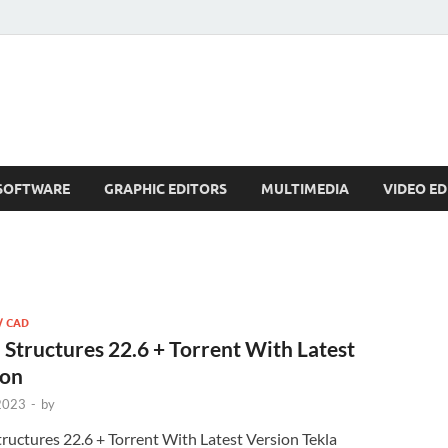
SOFTWARE
GRAPHIC EDITORS
MULTIMEDIA
VIDEO ED
/ CAD
 Structures 22.6 + Torrent With Latest
ion
 2023
-
by
tructures 22.6 + Torrent With Latest Version Tekla