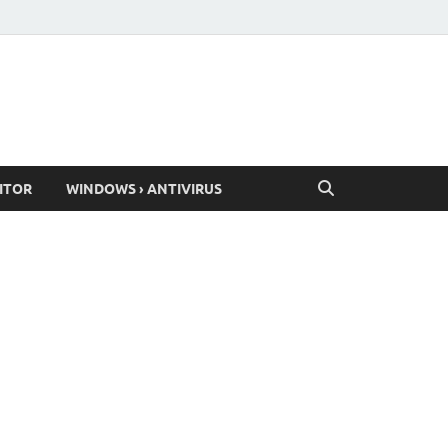
ITOR
WINDOWS › ANTIVIRUS