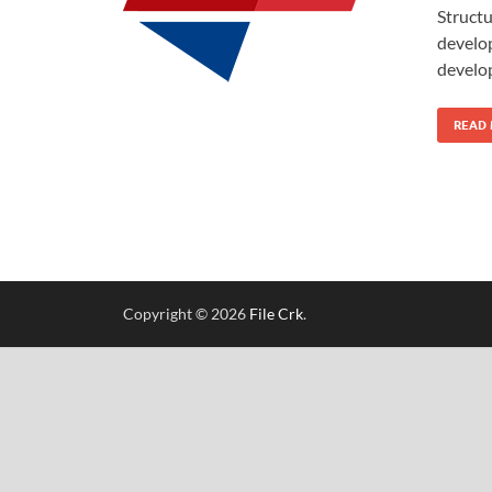
Structu
develop
develo
READ
Copyright © 2026
File Crk
.