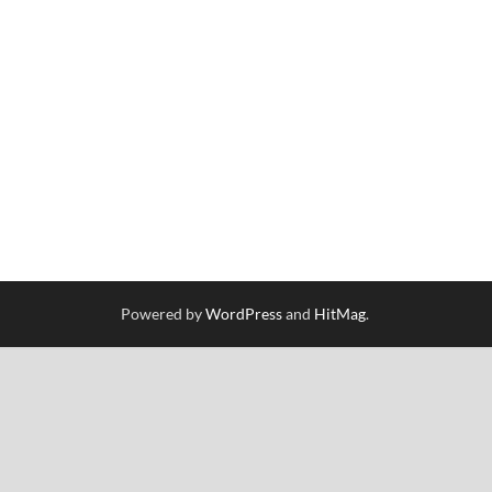
Powered by
WordPress
and
HitMag
.