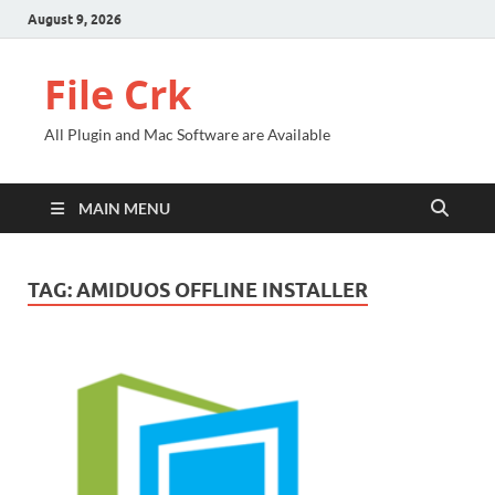
August 9, 2026
File Crk
All Plugin and Mac Software are Available
MAIN MENU
TAG:
AMIDUOS OFFLINE INSTALLER