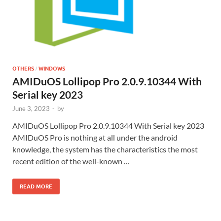
OTHERS
WINDOWS
/
AMIDuOS Lollipop Pro 2.0.9.10344 With
Serial key 2023
June 3, 2023
-
by
AMIDuOS Lollipop Pro 2.0.9.10344 With Serial key 2023
AMIDuOS Pro is nothing at all under the android
knowledge, the system has the characteristics the most
recent edition of the well-known …
READ MORE