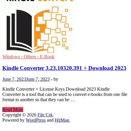
Windows › Others › E-Book
Kindle Converter 3.23.10320.391 + Download 2023
June 7, 2023
June 7, 2023
-
by
Kindle Converter + License Keys Download 2023 Kindle
Converter is a tool that can be used to convert e-books from one file
format to another so that they can be …
Kindle
Read More
Converter
Copyright © 2026
File Crk
.
3.23.10320.391
Powered by
WordPress
and
HitMag
.
+
Download