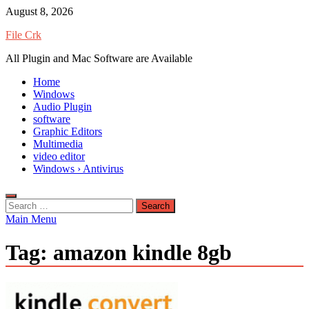
Skip
August 8, 2026
to
File Crk
content
All Plugin and Mac Software are Available
Home
Windows
Audio Plugin
software
Graphic Editors
Multimedia
video editor
Windows › Antivirus
Search
for:
Main Menu
Tag:
amazon kindle 8gb