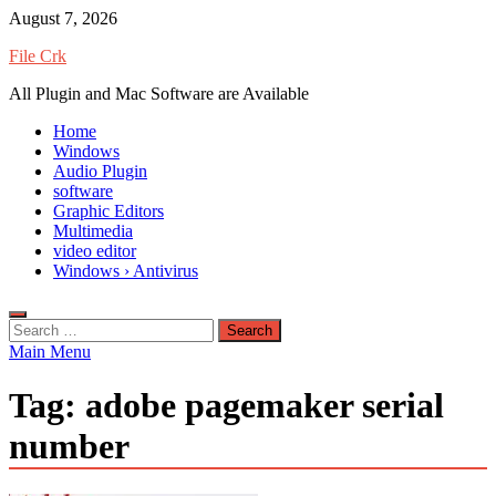
Skip
August 7, 2026
to
File Crk
content
All Plugin and Mac Software are Available
Home
Windows
Audio Plugin
software
Graphic Editors
Multimedia
video editor
Windows › Antivirus
Search
for:
Main Menu
Tag:
adobe pagemaker serial
number