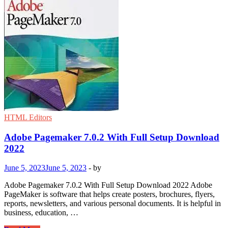
HTML Editors
Adobe Pagemaker 7.0.2 With Full Setup Download
2022
June 5, 2023
June 5, 2023
-
by
Adobe Pagemaker 7.0.2 With Full Setup Download 2022 Adobe
PageMaker is software that helps create posters, brochures, flyers,
reports, newsletters, and various personal documents. It is helpful in
business, education, …