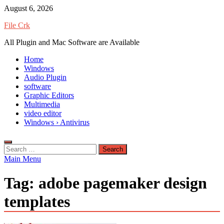
Skip
August 6, 2026
to
File Crk
content
All Plugin and Mac Software are Available
Home
Windows
Audio Plugin
software
Graphic Editors
Multimedia
video editor
Windows › Antivirus
Search
for:
Main Menu
Tag:
adobe pagemaker design
templates