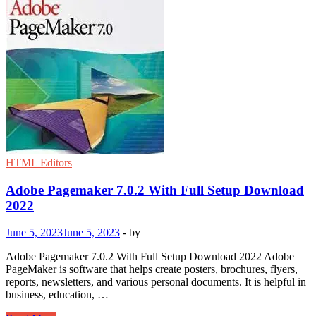
HTML Editors
Adobe Pagemaker 7.0.2 With Full Setup Download
2022
June 5, 2023
June 5, 2023
-
by
Adobe Pagemaker 7.0.2 With Full Setup Download 2022 Adobe
PageMaker is software that helps create posters, brochures, flyers,
reports, newsletters, and various personal documents. It is helpful in
business, education, …