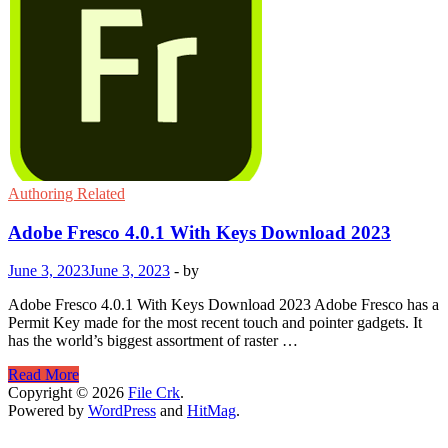
Authoring Related
Adobe Fresco 4.0.1 With Keys Download 2023
June 3, 2023
June 3, 2023
-
by
Adobe Fresco 4.0.1 With Keys Download 2023 Adobe Fresco has a
Permit Key made for the most recent touch and pointer gadgets. It
has the world’s biggest assortment of raster …
Adobe
Read More
Fresco
Copyright © 2026
File Crk
.
4.0.1
Powered by
WordPress
and
HitMag
.
With
Keys