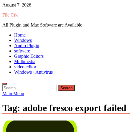
Skip
August 7, 2026
to
File Crk
content
All Plugin and Mac Software are Available
Home
Windows
Audio Plugin
software
Graphic Editors
Multimedia
video editor
Windows › Antivirus
Search
for:
Main Menu
Tag:
adobe fresco export failed