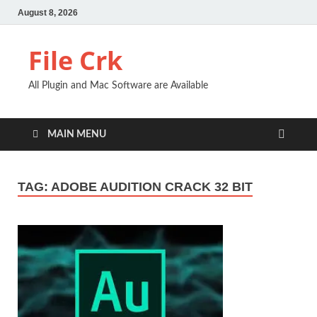
August 8, 2026
File Crk
All Plugin and Mac Software are Available
MAIN MENU
TAG:
ADOBE AUDITION CRACK 32 BIT