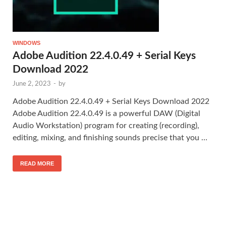
WINDOWS
Adobe Audition 22.4.0.49 + Serial Keys
Download 2022
June 2, 2023
-
by
Adobe Audition 22.4.0.49 + Serial Keys Download 2022
Adobe Audition 22.4.0.49 is a powerful DAW (Digital
Audio Workstation) program for creating (recording),
editing, mixing, and finishing sounds precise that you …
READ MORE