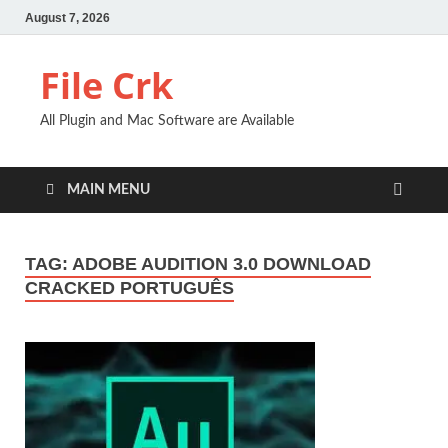
August 7, 2026
File Crk
All Plugin and Mac Software are Available
MAIN MENU
TAG:
ADOBE AUDITION 3.0 DOWNLOAD
CRACKED PORTUGUÊS