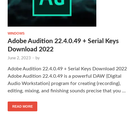
WINDOWS
Adobe Audition 22.4.0.49 + Serial Keys
Download 2022
June 2, 2023
-
by
Adobe Audition 22.4.0.49 + Serial Keys Download 2022
Adobe Audition 22.4.0.49 is a powerful DAW (Digital
Audio Workstation) program for creating (recording),
editing, mixing, and finishing sounds precise that you …
READ MORE