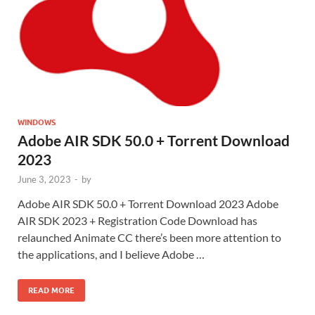
WINDOWS
Adobe AIR SDK 50.0 + Torrent Download
2023
June 3, 2023
-
by
Adobe AIR SDK 50.0 + Torrent Download 2023 Adobe
AIR SDK 2023 + Registration Code Download has
relaunched Animate CC there’s been more attention to
the applications, and I believe Adobe …
READ MORE