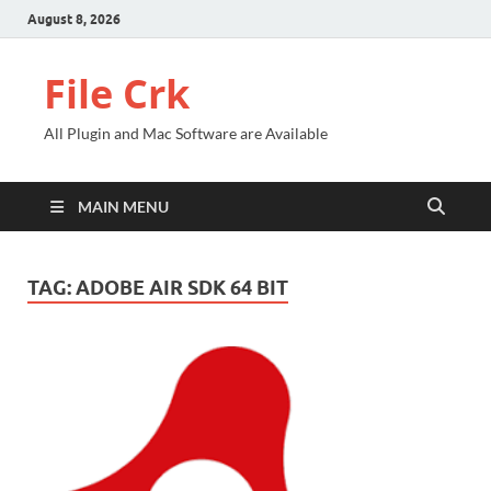
August 8, 2026
File Crk
All Plugin and Mac Software are Available
MAIN MENU
TAG:
ADOBE AIR SDK 64 BIT