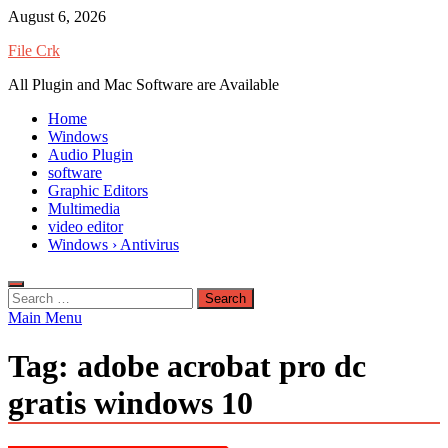
Skip
August 6, 2026
to
File Crk
content
All Plugin and Mac Software are Available
Home
Windows
Audio Plugin
software
Graphic Editors
Multimedia
video editor
Windows › Antivirus
Search
for:
Main Menu
Tag:
adobe acrobat pro dc
gratis windows 10