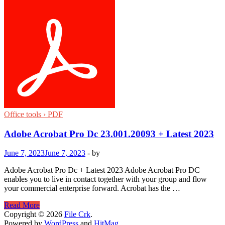
Office tools › PDF
Adobe Acrobat Pro Dc 23.001.20093 + Latest 2023
June 7, 2023
June 7, 2023
-
by
Adobe Acrobat Pro Dc + Latest 2023 Adobe Acrobat Pro DC
enables you to live in contact together with your group and flow
your commercial enterprise forward. Acrobat has the …
Adobe
Read More
Acrobat
Copyright © 2026
File Crk
.
Pro
Powered by
WordPress
and
HitMag
.