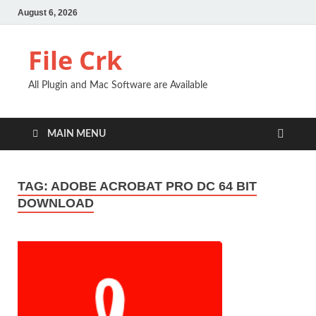
August 6, 2026
File Crk
All Plugin and Mac Software are Available
MAIN MENU
TAG:
ADOBE ACROBAT PRO DC 64 BIT
DOWNLOAD