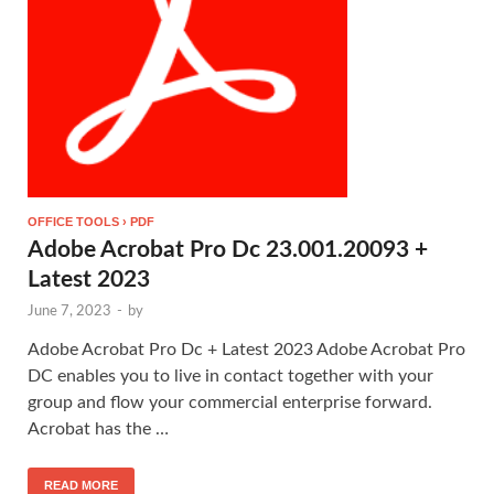
OFFICE TOOLS › PDF
Adobe Acrobat Pro Dc 23.001.20093 +
Latest 2023
June 7, 2023
-
by
Adobe Acrobat Pro Dc + Latest 2023 Adobe Acrobat Pro
DC enables you to live in contact together with your
group and flow your commercial enterprise forward.
Acrobat has the …
READ MORE