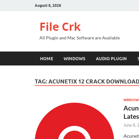
August 8, 2026
File Crk
All Plugin and Mac Software are Available
HOME
WINDOWS
AUDIO PLUGIN
TAG:
ACUNETIX 12 CRACK DOWNLOA
WINDOW
Acun
Lates
June 8,
Acunet