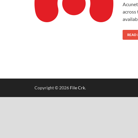
Acuneti
across 
availa
READ
Copyright © 2026
File Crk
.