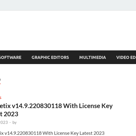
SOFTWARE
GRAPHIC EDITORS
MULTIMEDIA
VIDEO ED
D
S
etix v14.9.220830118 With License Key
t 2023
 2023
-
by
ix v14.9.220830118 With License Key Latest 2023