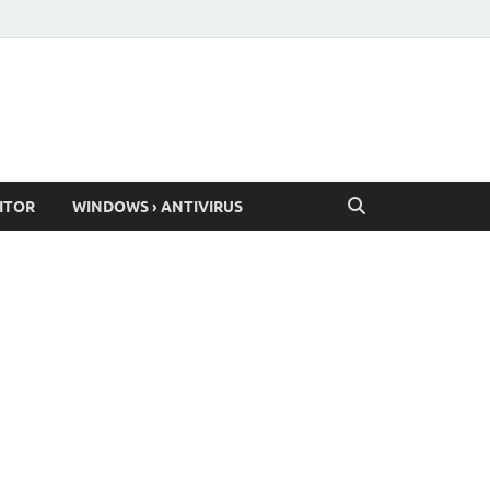
ITOR
WINDOWS › ANTIVIRUS