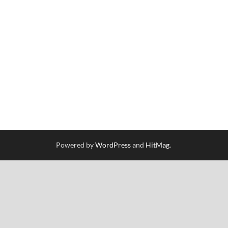
Powered by
WordPress
and
HitMag
.