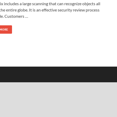
x includes a large scanning that can recognize objects all
the entire globe. It is an effective security review process
ble. Customers …
 MORE