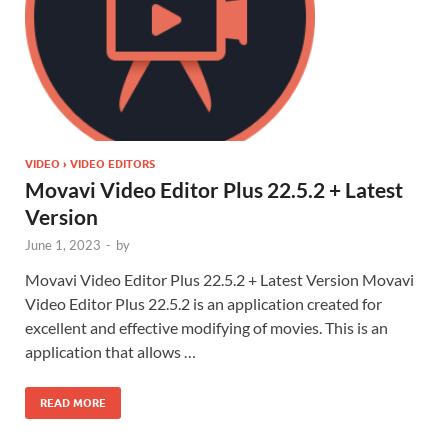
VIDEO › VIDEO EDITORS
Movavi Video Editor Plus 22.5.2 + Latest
Version
June 1, 2023
-
by
Movavi Video Editor Plus 22.5.2 + Latest Version Movavi
Video Editor Plus 22.5.2 is an application created for
excellent and effective modifying of movies. This is an
application that allows …
READ MORE