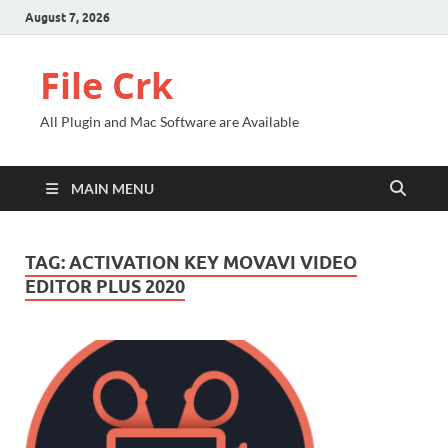
August 7, 2026
File Crk
All Plugin and Mac Software are Available
MAIN MENU
TAG:
ACTIVATION KEY MOVAVI VIDEO
EDITOR PLUS 2020