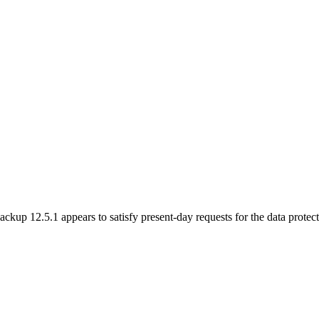
up 12.5.1 appears to satisfy present-day requests for the data protecti