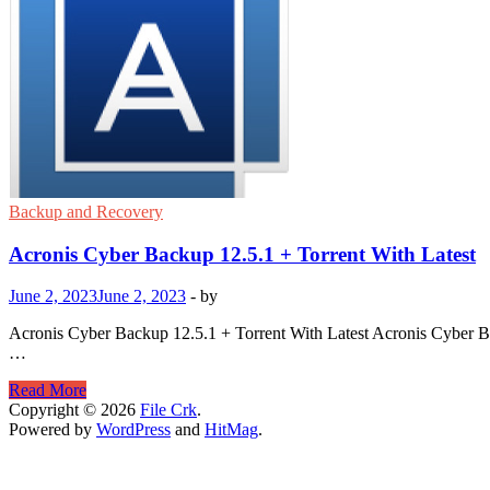
Backup and Recovery
Acronis Cyber Backup 12.5.1 + Torrent With Latest
June 2, 2023
June 2, 2023
-
by
Acronis Cyber Backup 12.5.1 + Torrent With Latest Acronis Cyber Back
…
Acronis
Read More
Cyber
Copyright © 2026
File Crk
.
Backup
Powered by
WordPress
and
HitMag
.
12.5.1
+
Torrent