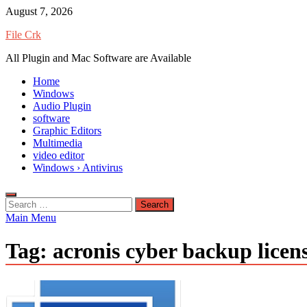
Skip
August 7, 2026
to
File Crk
content
All Plugin and Mac Software are Available
Home
Windows
Audio Plugin
software
Graphic Editors
Multimedia
video editor
Windows › Antivirus
Search
for:
Main Menu
Tag:
acronis cyber backup licen