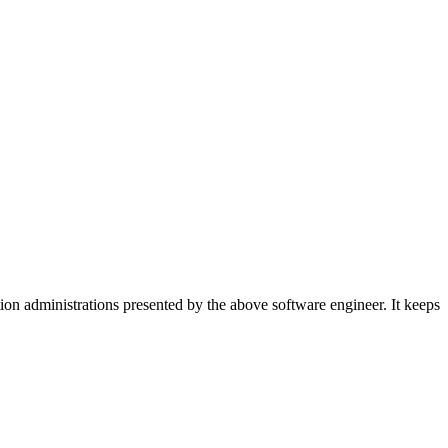
on administrations presented by the above software engineer. It keeps