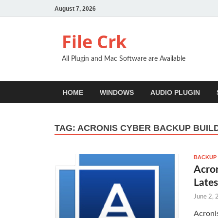
August 7, 2026
File Crk
All Plugin and Mac Software are Available
HOME
WINDOWS
AUDIO PLUGIN
TAG:
ACRONIS CYBER BACKUP BUIL
BACKUP
Acron
Lates
June 2,
Acroni