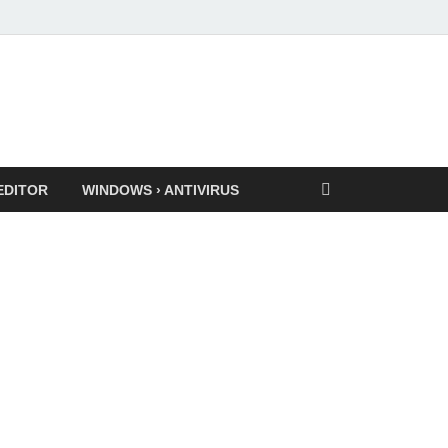
EDITOR
WINDOWS › ANTIVIRUS