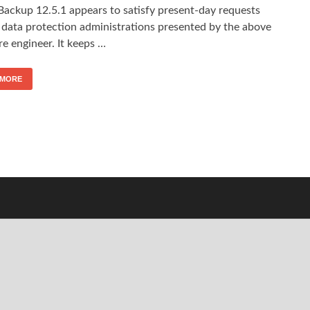
Backup 12.5.1 appears to satisfy present-day requests
 data protection administrations presented by the above
e engineer. It keeps …
 MORE