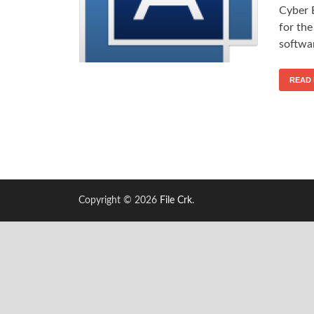
Cyber 
for the
softwar
READ
Copyright © 2026
File Crk
.