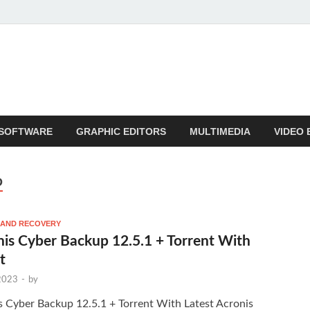
SOFTWARE
GRAPHIC EDITORS
MULTIMEDIA
VIDEO 
D
 AND RECOVERY
is Cyber Backup 12.5.1 + Torrent With
t
 2023
-
by
s Cyber Backup 12.5.1 + Torrent With Latest Acronis