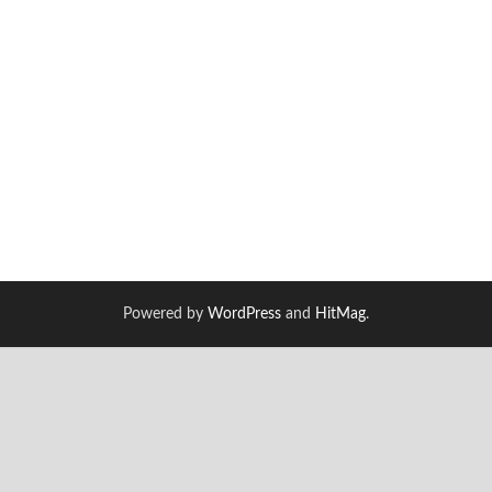
Powered by
WordPress
and
HitMag
.