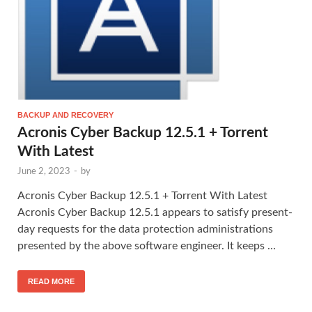
BACKUP AND RECOVERY
Acronis Cyber Backup 12.5.1 + Torrent
With Latest
June 2, 2023
-
by
Acronis Cyber Backup 12.5.1 + Torrent With Latest
Acronis Cyber Backup 12.5.1 appears to satisfy present-
day requests for the data protection administrations
presented by the above software engineer. It keeps …
READ MORE