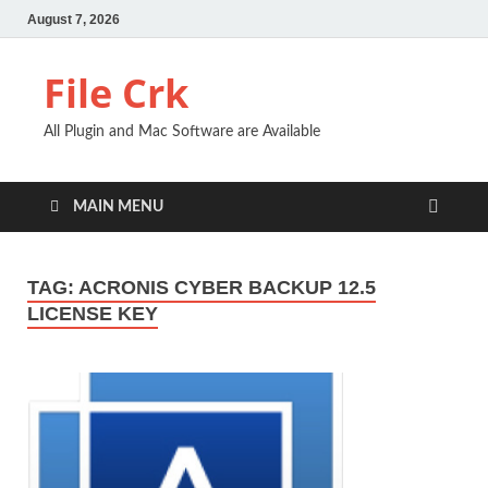
August 7, 2026
File Crk
All Plugin and Mac Software are Available
MAIN MENU
TAG:
ACRONIS CYBER BACKUP 12.5
LICENSE KEY