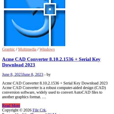
Graphic
/
Multimedia
/
Windows
Acme CAD Converter 8.10.2.1536 + Serial Key
Download 2023
June 8, 2023
June 8, 2023
-
by
Acme CAD Converter 8.10.2.1536 + Serial Key Download 2023
Acme CAD Converter is a robust computer-aided design (CAD)
conversion software, widely used to convert AutoCAD files to
another graphics format. …
Acme
Read More
CAD
Copyright © 2026
File Crk
.