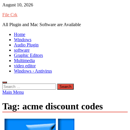
Skip
August 10, 2026
to
File Crk
content
All Plugin and Mac Software are Available
Home
Windows
Audio Plugin
software
Graphic Editors
Multimedia
video editor
Windows › Antivirus
Search
for:
Main Menu
Tag:
acme discount codes