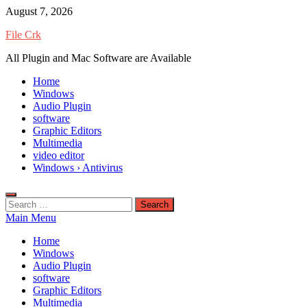
Skip
August 7, 2026
to
File Crk
content
All Plugin and Mac Software are Available
Home
Windows
Audio Plugin
software
Graphic Editors
Multimedia
video editor
Windows › Antivirus
Search
for:
Main Menu
Home
Windows
Audio Plugin
software
Graphic Editors
Multimedia