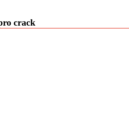
pro crack