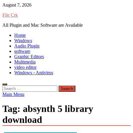
Skip
August 7, 2026
to
File Crk
content
All Plugin and Mac Software are Available
Home
Windows
Audio Plugin
software
Graphic Editors
Multimedia
video editor
Windows › Antivirus
Search
for:
Main Menu
Tag:
absynth 5 library
download