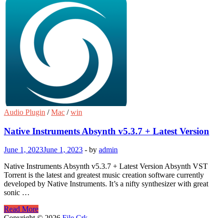
Audio Plugin
/
Mac
/
win
Native Instruments Absynth v5.3.7 + Latest Version
June 1, 2023
June 1, 2023
-
by
admin
Native Instruments Absynth v5.3.7 + Latest Version Absynth VST
Torrent is the latest and greatest music creation software currently
developed by Native Instruments. It’s a nifty synthesizer with great
sonic …
Native
Read More
Instruments
Copyright © 2026
File Crk
.