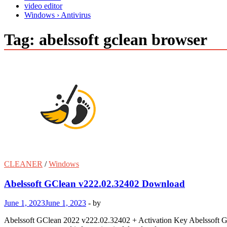
video editor
Windows › Antivirus
Tag:
abelssoft gclean browser
CLEANER
/
Windows
Abelssoft GClean v222.02.32402 Download
June 1, 2023
June 1, 2023
-
by
Abelssoft GClean 2022 v222.02.32402 + Activation Key Abelssoft GCl