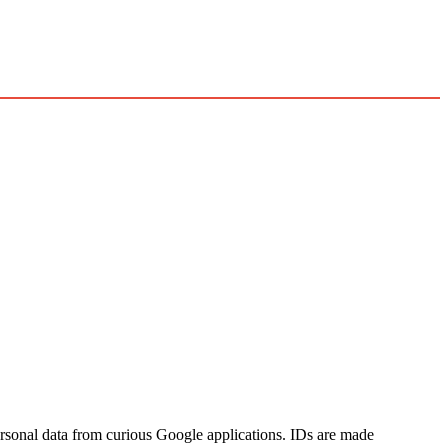
sonal data from curious Google applications. IDs are made