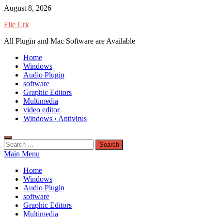
Skip
August 8, 2026
to
File Crk
content
All Plugin and Mac Software are Available
Home
Windows
Audio Plugin
software
Graphic Editors
Multimedia
video editor
Windows › Antivirus
Search
for:
Main Menu
Home
Windows
Audio Plugin
software
Graphic Editors
Multimedia