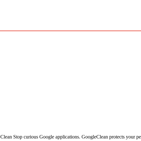
ean Stop curious Google applications. GoogleClean protects your per