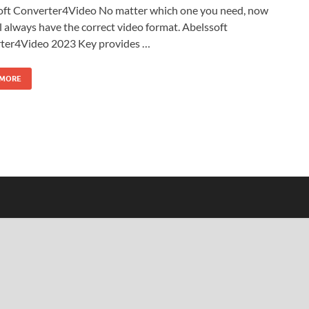
oft Converter4Video No matter which one you need, now
l always have the correct video format. Abelssoft
ter4Video 2023 Key provides …
 MORE