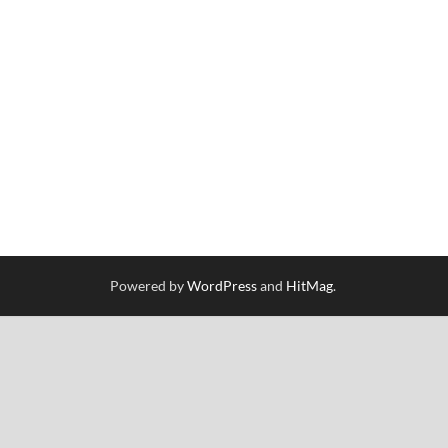
Powered by
WordPress
and
HitMag
.