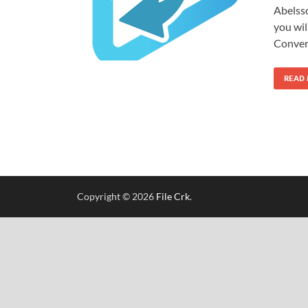
Abelss
you wil
Conver
READ
Copyright © 2026
File Crk
.