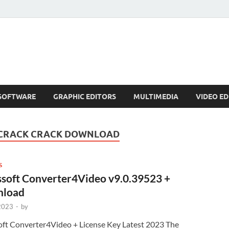
SOFTWARE
GRAPHIC EDITORS
MULTIMEDIA
VIDEO ED
 CRACK CRACK DOWNLOAD
S
ssoft Converter4Video v9.0.39523 +
load
 2023
-
by
oft Converter4Video + License Key Latest 2023 The