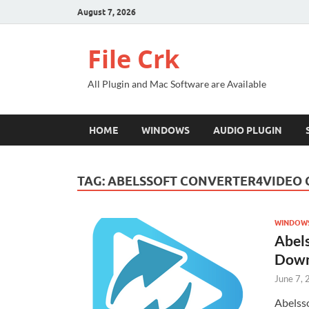
August 7, 2026
File Crk
All Plugin and Mac Software are Available
HOME
WINDOWS
AUDIO PLUGIN
TAG:
ABELSSOFT CONVERTER4VIDEO
WINDOW
Abel
Down
June 7,
Abelss