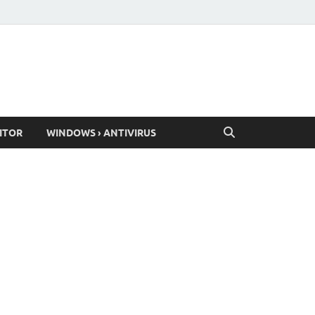
ITOR
WINDOWS › ANTIVIRUS