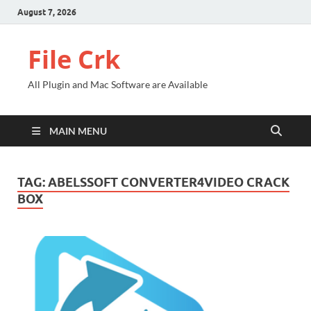
August 7, 2026
File Crk
All Plugin and Mac Software are Available
MAIN MENU
TAG:
ABELSSOFT CONVERTER4VIDEO CRACK
BOX