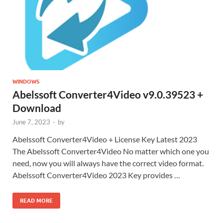
WINDOWS
Abelssoft Converter4Video v9.0.39523 +
Download
June 7, 2023
-
by
Abelssoft Converter4Video + License Key Latest 2023
The Abelssoft Converter4Video No matter which one you
need, now you will always have the correct video format.
Abelssoft Converter4Video 2023 Key provides …
READ MORE