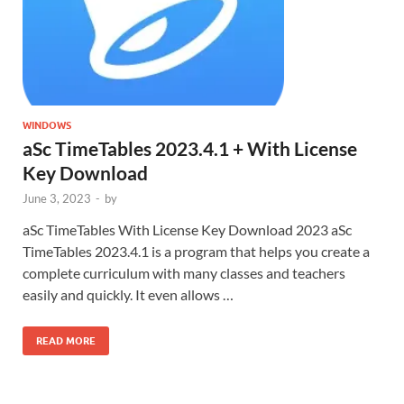
WINDOWS
aSc TimeTables 2023.4.1 + With License
Key Download
June 3, 2023
-
by
aSc TimeTables With License Key Download 2023 aSc
TimeTables 2023.4.1 is a program that helps you create a
complete curriculum with many classes and teachers
easily and quickly. It even allows …
READ MORE