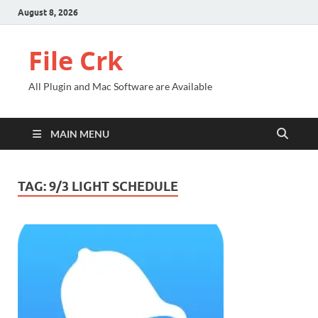
August 8, 2026
File Crk
All Plugin and Mac Software are Available
MAIN MENU
TAG:
9/3 LIGHT SCHEDULE