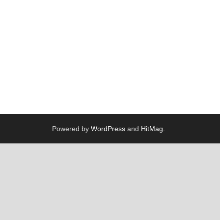
Powered by
WordPress
and
HitMag
.