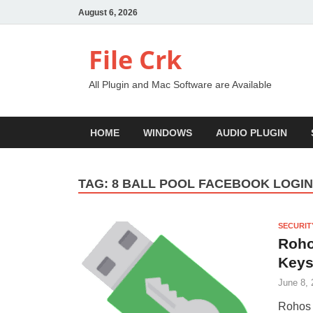
August 6, 2026
File Crk
All Plugin and Mac Software are Available
HOME
WINDOWS
AUDIO PLUGIN
TAG:
8 BALL POOL FACEBOOK LOGI
SECURIT
Roho
Keys
June 8, 
Rohos 