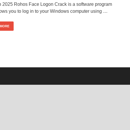
n 2025 Rohos Face Logon Crack is a software program
llows you to log in to your Windows computer using …
 MORE