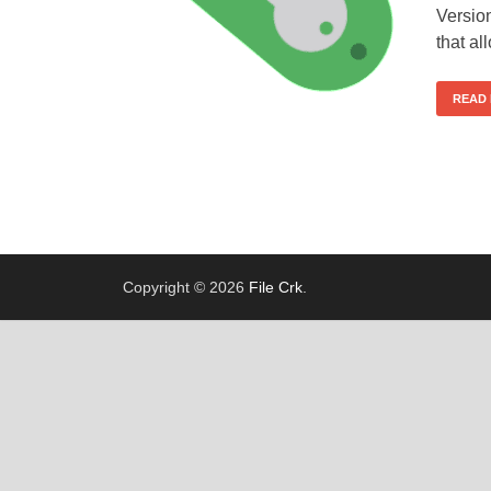
Versio
that a
READ
Copyright © 2026
File Crk
.