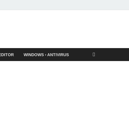
EDITOR
WINDOWS › ANTIVIRUS