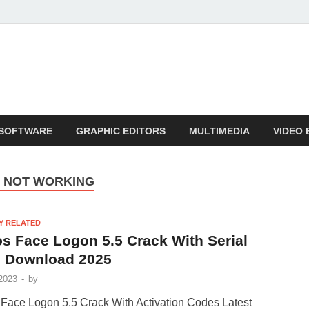
SOFTWARE
GRAPHIC EDITORS
MULTIMEDIA
VIDEO 
N NOT WORKING
Y RELATED
s Face Logon 5.5 Crack With Serial
 Download 2025
2023
-
by
Face Logon 5.5 Crack With Activation Codes Latest