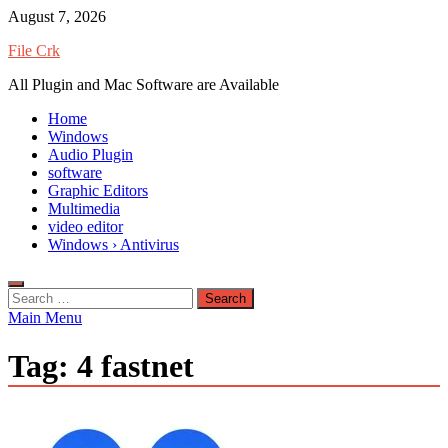
Skip
August 7, 2026
to
File Crk
content
All Plugin and Mac Software are Available
Home
Windows
Audio Plugin
software
Graphic Editors
Multimedia
video editor
Windows › Antivirus
Search
for:
Main Menu
Tag:
4 fastnet