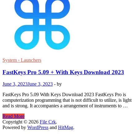
System › Launchers
FastKeys Pro 5.09 + With Keys Download 2023
June 3, 2023
June 3, 2023
-
by
FastKeys Pro 5.09 With Keys Download 2023 FastKeys Pro is
computerization programming that is not difficult to utilize, is light
and is strong. It accompanies a arrangement of instruments to …
FastKeys
Read More
Pro
Copyright © 2026
File Crk
.
5.09
Powered by
WordPress
and
HitMag
.
+
With