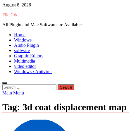
Skip
August 8, 2026
to
File Crk
content
All Plugin and Mac Software are Available
Home
Windows
Audio Plugin
software
Graphic Editors
Multimedia
video editor
Windows › Antivirus
Search
for:
Main Menu
Tag:
3d coat displacement map