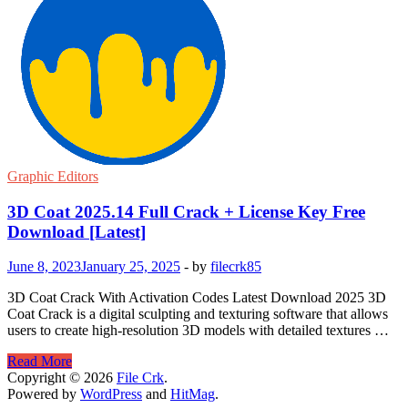
Graphic Editors
3D Coat 2025.14 Full Crack + License Key Free
Download [Latest]
June 8, 2023
January 25, 2025
-
by
filecrk85
3D Coat Crack With Activation Codes Latest Download 2025 3D
Coat Crack is a digital sculpting and texturing software that allows
users to create high-resolution 3D models with detailed textures …
3D
Read More
Coat
Copyright © 2026
File Crk
.
2025.14
Powered by
WordPress
and
HitMag
.