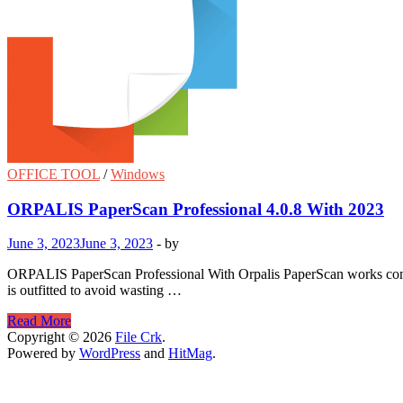
OFFICE TOOL
/
Windows
ORPALIS PaperScan Professional 4.0.8 With 2023
June 3, 2023
June 3, 2023
-
by
ORPALIS PaperScan Professional With Orpalis PaperScan works common
is outfitted to avoid wasting …
ORPALIS
Read More
PaperScan
Copyright © 2026
File Crk
.
Professional
Powered by
WordPress
and
HitMag
.
4.0.8
With
2023