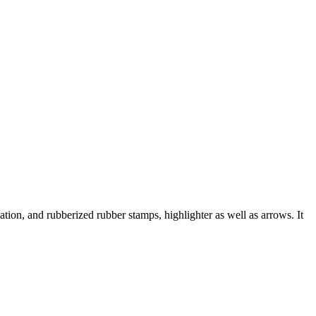
, and rubberized rubber stamps, highlighter as well as arrows. It