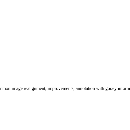
 image realignment, improvements, annotation with gooey information