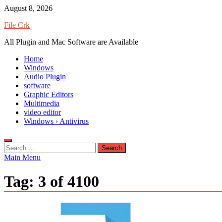
Skip
August 8, 2026
to
File Crk
content
All Plugin and Mac Software are Available
Home
Windows
Audio Plugin
software
Graphic Editors
Multimedia
video editor
Windows › Antivirus
Search
for:
Main Menu
Tag:
3 of 4100