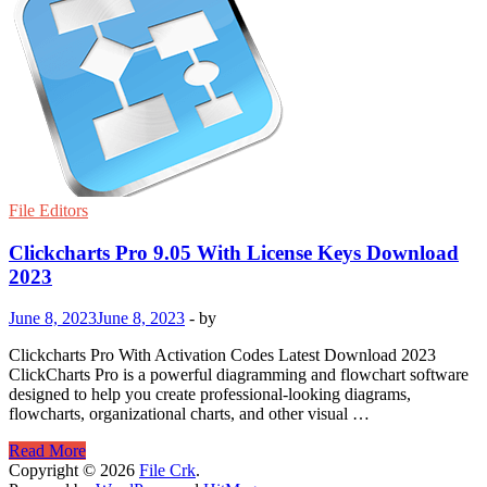
File Editors
Clickcharts Pro 9.05 With License Keys Download
2023
June 8, 2023
June 8, 2023
-
by
Clickcharts Pro With Activation Codes Latest Download 2023
ClickCharts Pro is a powerful diagramming and flowchart software
designed to help you create professional-looking diagrams,
flowcharts, organizational charts, and other visual …
Clickcharts
Read More
Pro
Copyright © 2026
File Crk
.