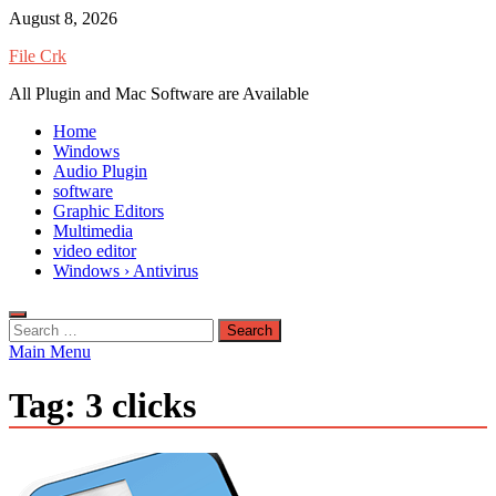
Skip
August 8, 2026
to
File Crk
content
All Plugin and Mac Software are Available
Home
Windows
Audio Plugin
software
Graphic Editors
Multimedia
video editor
Windows › Antivirus
Search
for:
Main Menu
Tag:
3 clicks