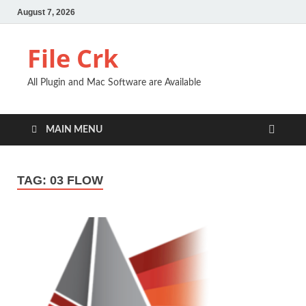
August 7, 2026
File Crk
All Plugin and Mac Software are Available
MAIN MENU
TAG:
03 FLOW