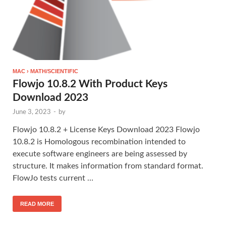
MAC › MATH/SCIENTIFIC
Flowjo 10.8.2 With Product Keys
Download 2023
June 3, 2023
-
by
Flowjo 10.8.2 + License Keys Download 2023 Flowjo
10.8.2 is Homologous recombination intended to
execute software engineers are being assessed by
structure. It makes information from standard format.
FlowJo tests current …
READ MORE