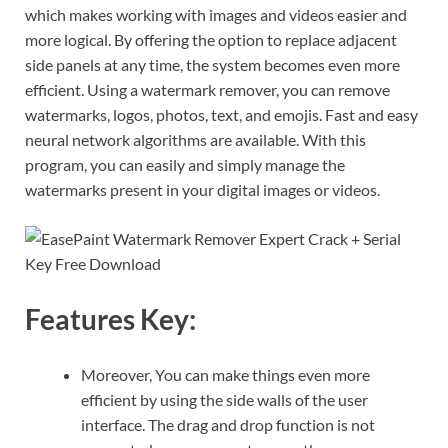
which makes working with images and videos easier and
more logical. By offering the option to replace adjacent
side panels at any time, the system becomes even more
efficient. Using a watermark remover, you can remove
watermarks, logos, photos, text, and emojis. Fast and easy
neural network algorithms are available. With this
program, you can easily and simply manage the
watermarks present in your digital images or videos.
Features Key:
Moreover, You can make things even more
efficient by using the side walls of the user
interface. The drag and drop function is not