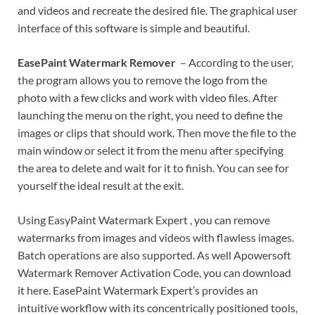
and videos and recreate the desired file. The graphical user
interface of this software is simple and beautiful.
EasePaint Watermark Remover
– According to the user,
the program allows you to remove the logo from the
photo with a few clicks and work with video files. After
launching the menu on the right, you need to define the
images or clips that should work. Then move the file to the
main window or select it from the menu after specifying
the area to delete and wait for it to finish. You can see for
yourself the ideal result at the exit.
Using EasyPaint Watermark Expert , you can remove
watermarks from images and videos with flawless images.
Batch operations are also supported. As well Apowersoft
Watermark Remover Activation Code, you can download
it here. EasePaint Watermark Expert’s provides an
intuitive workflow with its concentrically positioned tools,