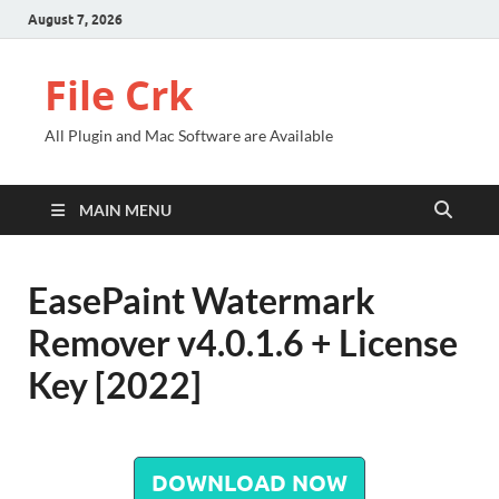
August 7, 2026
File Crk
All Plugin and Mac Software are Available
MAIN MENU
EasePaint Watermark
Remover v4.0.1.6 + License
Key [2022]
DOWNLOAD NOW