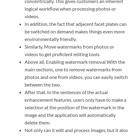
concentrically. This gives customers an inherent
logical workflow when processing photos or
videos.
In addition, the fact that adjacent facet plates can
be switched on demand makes things even more
environmentally friendly.
Similarly, Move watermarks from photos or
videos to get proficient editing tools
Above all, Enabling watermark removal With the
main sections, one to remove watermarks from
photos and one from videos, you can easily switch
between the two.
After that, In the sentences of the actual
enhancement features, users only have to make a
selection at the position of the watermark in the
image and the application will automatically
delete them.
Not only can it edit and process images, but it also