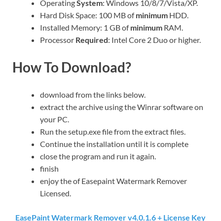
Operating
System
: Windows 10/8/7/Vista/XP.
Hard Disk Space: 100 MB of
minimum
HDD.
Installed Memory: 1 GB of
minimum
RAM.
Processor
Required
: Intel Core 2 Duo or higher.
How To Download?
download from the links below.
extract the archive using the Winrar software on
your PC.
Run the setup.exe file from the extract files.
Continue the installation until it is complete
close the program and run it again.
finish
enjoy the of Easepaint Watermark Remover
Licensed.
EasePaint Watermark Remover v4.0.1.6 + License Key