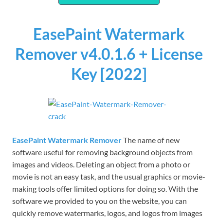
EasePaint Watermark
Remover v4.0.1.6 + License
Key [2022]
EasePaint Watermark Remover
The name of new
software useful for removing background objects from
images and videos. Deleting an object from a photo or
movie is not an easy task, and the usual graphics or movie-
making tools offer limited options for doing so. With the
software we provided to you on the website, you can
quickly remove watermarks, logos, and logos from images