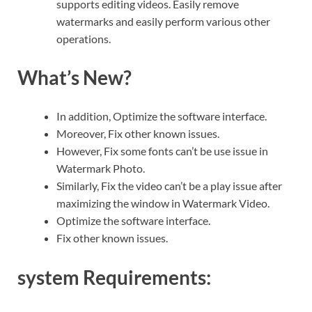
supports editing videos. Easily remove
watermarks and easily perform various other
operations.
What’s New?
In addition, Optimize the software interface.
Moreover, Fix other known issues.
However, Fix some fonts can’t be use issue in
Watermark Photo.
Similarly, Fix the video can’t be a play issue after
maximizing the window in Watermark Video.
Optimize the software interface.
Fix other known issues.
system Requirements: