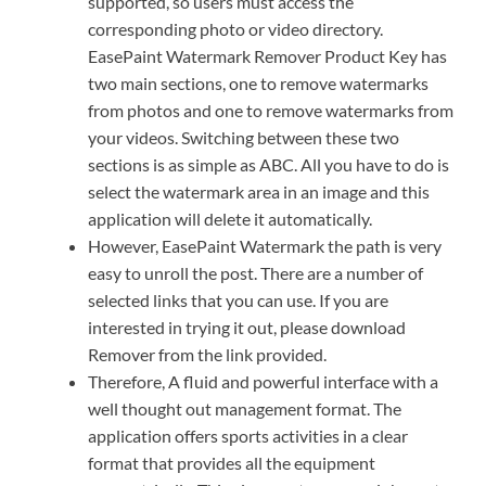
supported, so users must access the
corresponding photo or video directory.
EasePaint Watermark Remover Product Key has
two main sections, one to remove watermarks
from photos and one to remove watermarks from
your videos. Switching between these two
sections is as simple as ABC. All you have to do is
select the watermark area in an image and this
application will delete it automatically.
However, EasePaint Watermark the path is very
easy to unroll the post. There are a number of
selected links that you can use. If you are
interested in trying it out, please download
Remover from the link provided.
Therefore, A fluid and powerful interface with a
well thought out management format. The
application offers sports activities in a clear
format that provides all the equipment