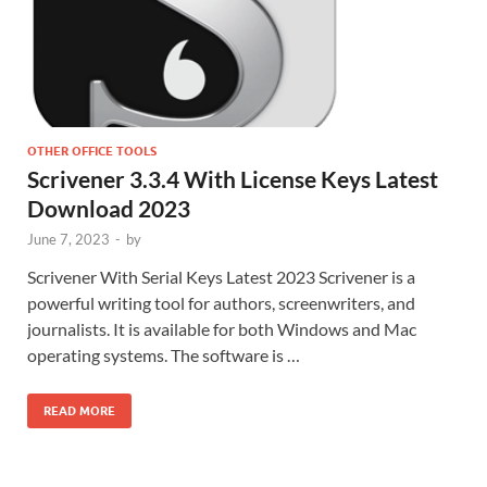
OTHER OFFICE TOOLS
Scrivener 3.3.4 With License Keys Latest
Download 2023
June 7, 2023
-
by
Scrivener With Serial Keys Latest 2023 Scrivener is a
powerful writing tool for authors, screenwriters, and
journalists. It is available for both Windows and Mac
operating systems. The software is …
READ MORE