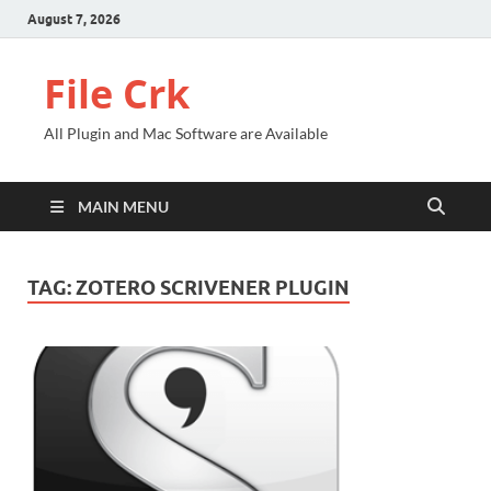
August 7, 2026
File Crk
All Plugin and Mac Software are Available
MAIN MENU
TAG:
ZOTERO SCRIVENER PLUGIN