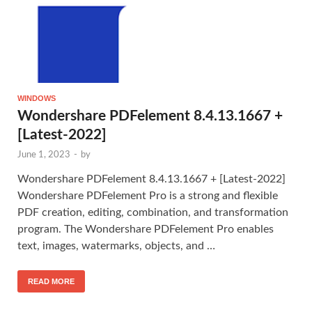
WINDOWS
Wondershare PDFelement 8.4.13.1667 +
[Latest-2022]
June 1, 2023
-
by
Wondershare PDFelement 8.4.13.1667 + [Latest-2022]
Wondershare PDFelement Pro is a strong and flexible
PDF creation, editing, combination, and transformation
program. The Wondershare PDFelement Pro enables
text, images, watermarks, objects, and …
READ MORE