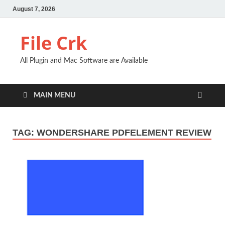
August 7, 2026
File Crk
All Plugin and Mac Software are Available
MAIN MENU
TAG:
WONDERSHARE PDFELEMENT REVIEW