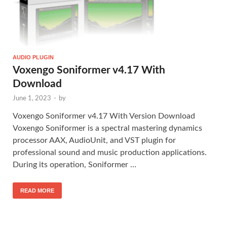
AUDIO PLUGIN
Voxengo Soniformer v4.17 With
Download
June 1, 2023
-
by
Voxengo Soniformer v4.17 With Version Download
Voxengo Soniformer is a spectral mastering dynamics
processor AAX, AudioUnit, and VST plugin for
professional sound and music production applications.
During its operation, Soniformer …
READ MORE