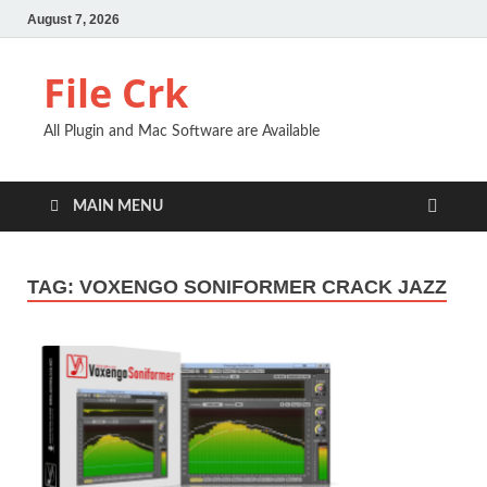
August 7, 2026
File Crk
All Plugin and Mac Software are Available
MAIN MENU
TAG:
VOXENGO SONIFORMER CRACK JAZZ