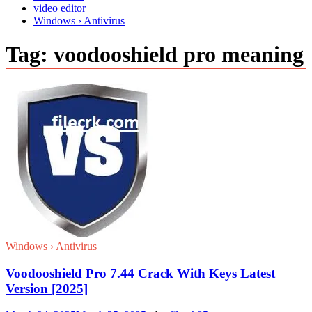
video editor
Windows › Antivirus
Tag:
voodooshield pro meaning
Windows › Antivirus
Voodooshield Pro 7.44 Crack With Keys Latest
Version [2025]