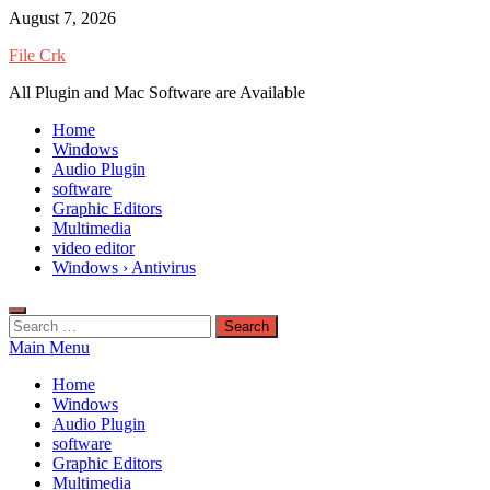
Skip
August 7, 2026
to
File Crk
content
All Plugin and Mac Software are Available
Home
Windows
Audio Plugin
software
Graphic Editors
Multimedia
video editor
Windows › Antivirus
Search
for:
Main Menu
Home
Windows
Audio Plugin
software
Graphic Editors
Multimedia