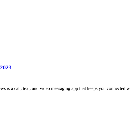
 2023
is a call, text, and video messaging app that keeps you connected w