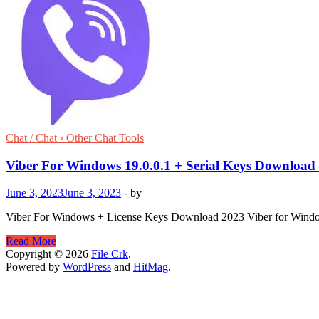
Chat / Chat › Other Chat Tools
Viber For Windows 19.0.0.1 + Serial Keys Download
June 3, 2023
June 3, 2023
-
by
Viber For Windows + License Keys Download 2023 Viber for Windows 
Viber
Read More
For
Copyright © 2026
File Crk
.
Windows
Powered by
WordPress
and
HitMag
.
19.0.0.1
+
Serial
Keys