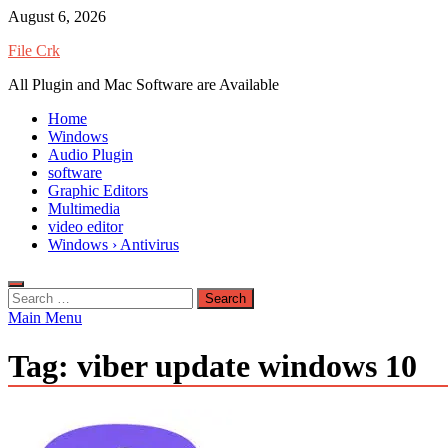
Skip
August 6, 2026
to
File Crk
content
All Plugin and Mac Software are Available
Home
Windows
Audio Plugin
software
Graphic Editors
Multimedia
video editor
Windows › Antivirus
Search
for:
Main Menu
Tag:
viber update windows 10