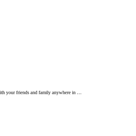
ith your friends and family anywhere in …