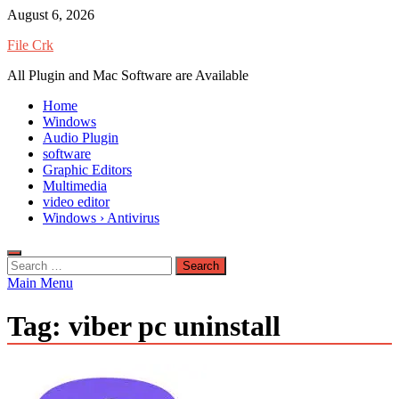
Skip
August 6, 2026
to
File Crk
content
All Plugin and Mac Software are Available
Home
Windows
Audio Plugin
software
Graphic Editors
Multimedia
video editor
Windows › Antivirus
Search
for:
Main Menu
Tag:
viber pc uninstall