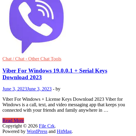
Chat / Chat › Other Chat Tools
Viber For Windows 19.0.0.1 + Serial Keys
Download 2023
June 3, 2023
June 3, 2023
-
by
Viber For Windows + License Keys Download 2023 Viber for
Windows is a call, text, and video messaging app that keeps you
connected with your friends and family anywhere in …
Viber
Read More
For
Copyright © 2026
File Crk
.
Windows
Powered by
WordPress
and
HitMag
.