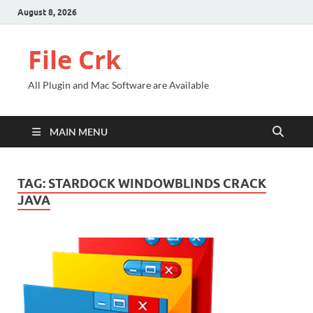
August 8, 2026
File Crk
All Plugin and Mac Software are Available
MAIN MENU
TAG:
STARDOCK WINDOWBLINDS CRACK
JAVA