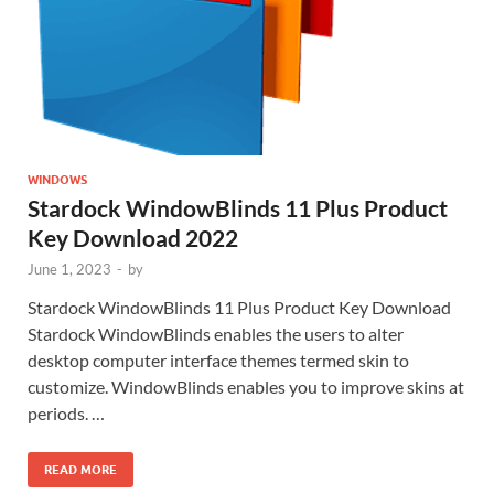
WINDOWS
Stardock WindowBlinds 11 Plus Product
Key Download 2022
June 1, 2023
-
by
Stardock WindowBlinds 11 Plus Product Key Download
Stardock WindowBlinds enables the users to alter
desktop computer interface themes termed skin to
customize. WindowBlinds enables you to improve skins at
periods. …
READ MORE