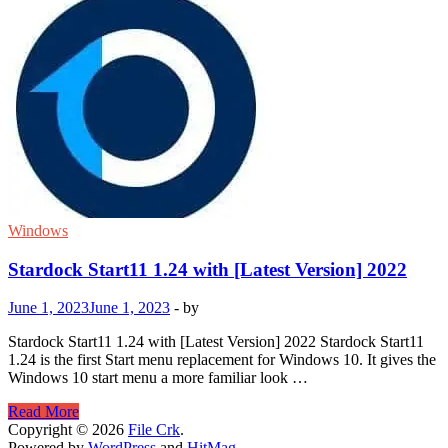
Windows
Stardock Start11 1.24 with [Latest Version] 2022
June 1, 2023
June 1, 2023
-
by
Stardock Start11 1.24 with [Latest Version] 2022 Stardock Start11
1.24 is the first Start menu replacement for Windows 10. It gives the
Windows 10 start menu a more familiar look …
Stardock
Read More
Start11
Copyright © 2026
File Crk
.
1.24
Powered by
WordPress
and
HitMag
.