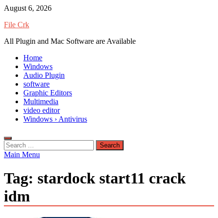
Skip
August 6, 2026
to
File Crk
content
All Plugin and Mac Software are Available
Home
Windows
Audio Plugin
software
Graphic Editors
Multimedia
video editor
Windows › Antivirus
Search
for:
Main Menu
Tag:
stardock start11 crack
idm