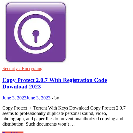
Security › Encrypting
Copy Protect 2.0.7 With Registration Code
Download 2023
June 3, 2023
June 3, 2023
-
by
Copy Protect + Torrent With Keys Download Copy Protect 2.0.7
seems to professionally duplicate personal sound, video,
photograph, and paper files to prevent unauthorized copying and
distribution. Such documents won’t …