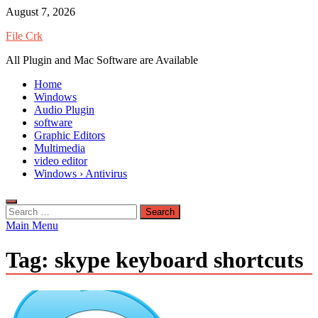
Skip
August 7, 2026
to
File Crk
content
All Plugin and Mac Software are Available
Home
Windows
Audio Plugin
software
Graphic Editors
Multimedia
video editor
Windows › Antivirus
Search
for:
Main Menu
Tag:
skype keyboard shortcuts