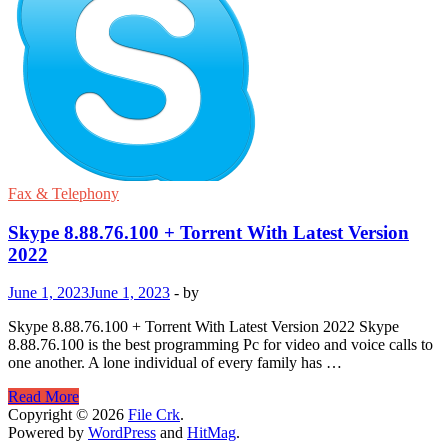
Fax & Telephony
Skype 8.88.76.100 + Torrent With Latest Version
2022
June 1, 2023
June 1, 2023
-
by
Skype 8.88.76.100 + Torrent With Latest Version 2022 Skype
8.88.76.100 is the best programming Pc for video and voice calls to
one another. A lone individual of every family has …
Skype
Read More
8.88.76.100
Copyright © 2026
File Crk
.
+
Powered by
WordPress
and
HitMag
.