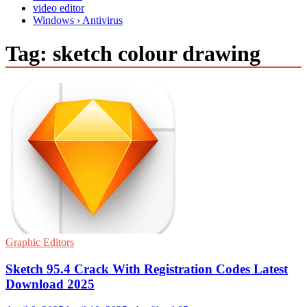
video editor
Windows › Antivirus
Tag:
sketch colour drawing
Graphic Editors
Sketch 95.4 Crack With Registration Codes Latest
Download 2025