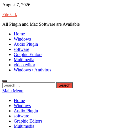
Skip
August 7, 2026
to
File Crk
content
All Plugin and Mac Software are Available
Home
Windows
Audio Plugin
software
Graphic Editors
Multimedia
video editor
Windows › Antivirus
Search
for:
Main Menu
Home
Windows
Audio Plugin
software
Graphic Editors
Multimedia