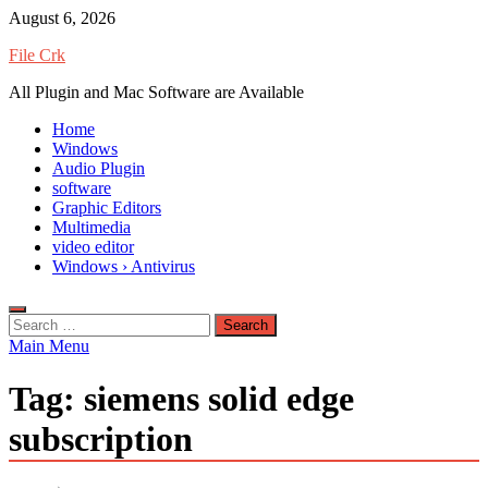
Skip
August 6, 2026
to
File Crk
content
All Plugin and Mac Software are Available
Home
Windows
Audio Plugin
software
Graphic Editors
Multimedia
video editor
Windows › Antivirus
Search
for:
Main Menu
Tag:
siemens solid edge
subscription