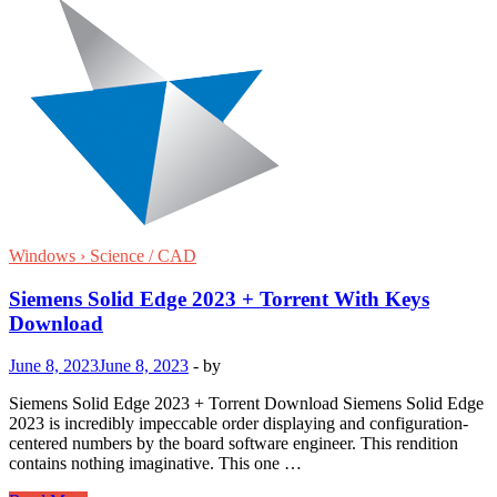
Windows › Science / CAD
Siemens Solid Edge 2023 + Torrent With Keys
Download
June 8, 2023
June 8, 2023
-
by
Siemens Solid Edge 2023 + Torrent Download Siemens Solid Edge
2023 is incredibly impeccable order displaying and configuration-
centered numbers by the board software engineer. This rendition
contains nothing imaginative. This one …