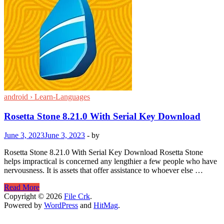
android › Learn-Languages
Rosetta Stone 8.21.0 With Serial Key Download
June 3, 2023
June 3, 2023
-
by
Rosetta Stone 8.21.0 With Serial Key Download Rosetta Stone
helps impractical is concerned any lengthier a few people who have
nervousness. It is assets that offer assistance to whoever else …
Rosetta
Read More
Stone
Copyright © 2026
File Crk
.
8.21.0
Powered by
WordPress
and
HitMag
.
With
Serial