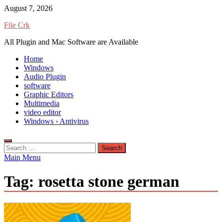
Skip
August 7, 2026
to
File Crk
content
All Plugin and Mac Software are Available
Home
Windows
Audio Plugin
software
Graphic Editors
Multimedia
video editor
Windows › Antivirus
Search
for:
Main Menu
Tag:
rosetta stone german