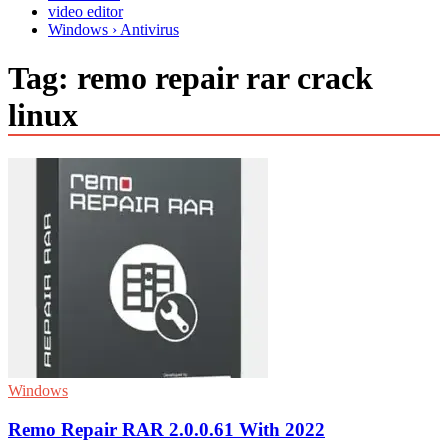
video editor
Windows › Antivirus
Tag:
remo repair rar crack
linux
Windows
Remo Repair RAR 2.0.0.61 With 2022