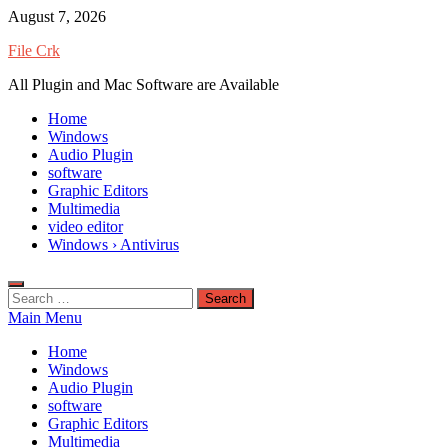
Skip
August 7, 2026
to
File Crk
content
All Plugin and Mac Software are Available
Home
Windows
Audio Plugin
software
Graphic Editors
Multimedia
video editor
Windows › Antivirus
Search
for:
Main Menu
Home
Windows
Audio Plugin
software
Graphic Editors
Multimedia