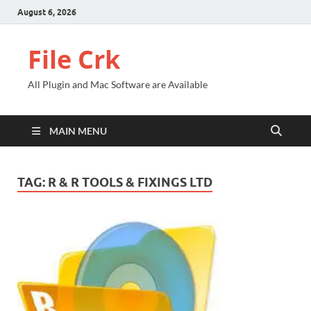
August 6, 2026
File Crk
All Plugin and Mac Software are Available
MAIN MENU
TAG:
R & R TOOLS & FIXINGS LTD