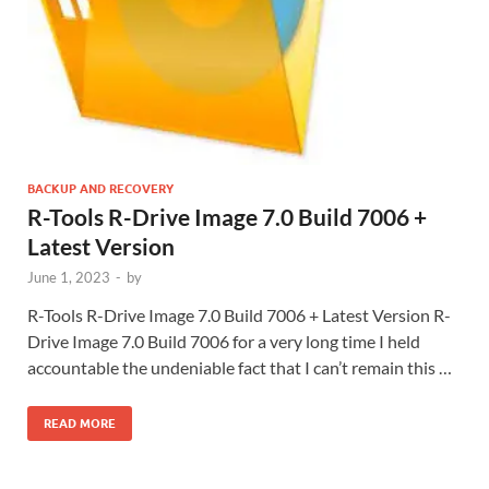
BACKUP AND RECOVERY
R-Tools R-Drive Image 7.0 Build 7006 +
Latest Version
June 1, 2023
-
by
R-Tools R-Drive Image 7.0 Build 7006 + Latest Version R-
Drive Image 7.0 Build 7006 for a very long time I held
accountable the undeniable fact that I can’t remain this …
READ MORE