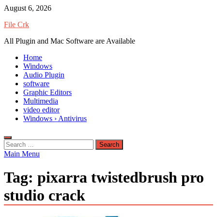
Skip
August 6, 2026
to
File Crk
content
All Plugin and Mac Software are Available
Home
Windows
Audio Plugin
software
Graphic Editors
Multimedia
video editor
Windows › Antivirus
Search
for:
Main Menu
Tag:
pixarra twistedbrush pro
studio crack