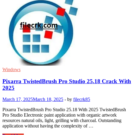
Windows
Pixarra TwistedBrush Pro Studio 25.18 Crack With
2025
March 17, 2025
March 18, 2025
-
by
filecrk85
Pixarra TwistedBrush Pro Studio 25.18 With 2025 TwistedBrush
Pro Studio Electronic paint application with organic artwork
resources natural oils, light, grilling with charcoal. Outstanding
application without having the complexity of …