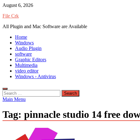
Skip
August 6, 2026
to
File Crk
content
All Plugin and Mac Software are Available
Home
Windows
Audio Plugin
software
Graphic Editors
Multimedia
video editor
Windows › Antivirus
Search
for:
Main Menu
Tag:
pinnacle studio 14 free do