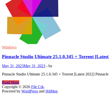
Windows
Pinnacle Studio Ultimate 25.1.0.345 + Torrent [Latest
May 31, 2023
May 31, 2023
-
by
Pinnacle Studio Ultimate 25.1.0.345 + Torrent [Latest 2022] Pinnacle S
Pinnacle
Read More
Studio
Copyright © 2026
File Crk
.
Ultimate
Powered by
WordPress
and
HitMag
.
25.1.0.345
+
Torrent
[Latest