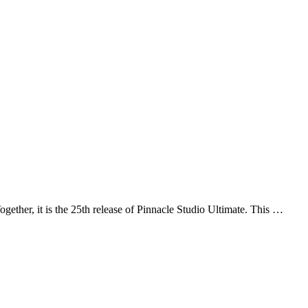
gether, it is the 25th release of Pinnacle Studio Ultimate. This …