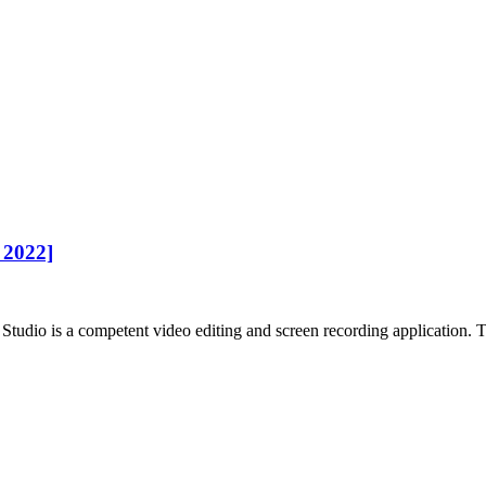
 2022]
tudio is a competent video editing and screen recording application. To