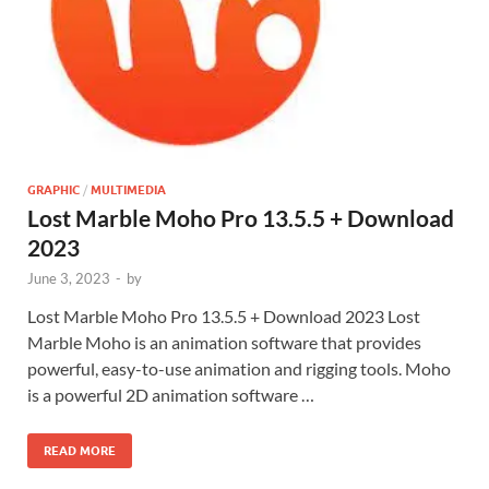
GRAPHIC
/
MULTIMEDIA
Lost Marble Moho Pro 13.5.5 + Download
2023
June 3, 2023
-
by
Lost Marble Moho Pro 13.5.5 + Download 2023 Lost
Marble Moho is an animation software that provides
powerful, easy-to-use animation and rigging tools. Moho
is a powerful 2D animation software …
READ MORE