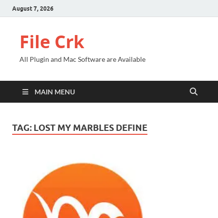
August 7, 2026
File Crk
All Plugin and Mac Software are Available
MAIN MENU
TAG:
LOST MY MARBLES DEFINE